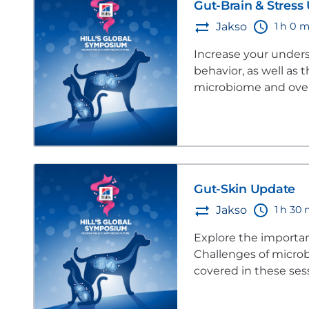
Gut-Brain & Stress
1 h 0 m
Jakso
Increase your unders
behavior, as well as
microbiome and overa
Gut-Skin Update
1 h 30
Jakso
Explore the importan
Challenges of microb
covered in these ses