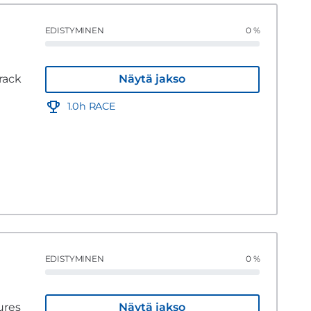
EDISTYMINEN
0 %
rack
Näytä jakso
1.0h RACE
EDISTYMINEN
0 %
ures
Näytä jakso