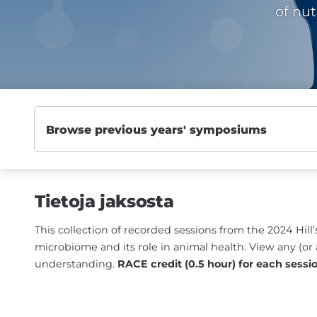
of nut
Tietoja jaksosta
This collection of recorded sessions from the 2024 Hi
microbiome and its role in animal health. View any (or 
understanding.
RACE credit (0.5 hour) for each sessi