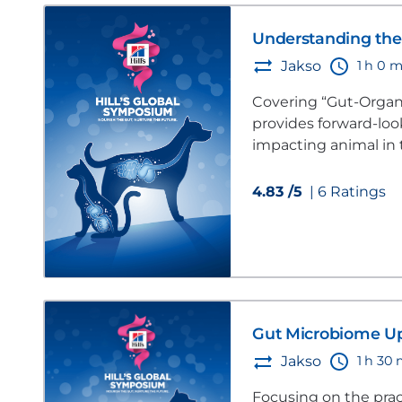
Understanding the 
1 h 0 m
Jakso
Covering “Gut-Organ 
provides forward-lo
impacting animal in 
4.83 /5
| 6 Ratings
Gut Microbiome U
1 h 30
Jakso
Focusing on the prac