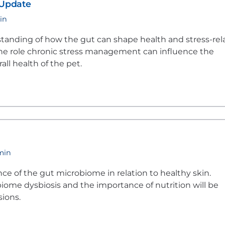
 Update
in
tanding of how the gut can shape health and stress-rel
 the role chronic stress management can influence the
ll health of the pet.
 min
ce of the gut microbiome in relation to healthy skin.
iome dysbiosis and the importance of nutrition will be
sions.