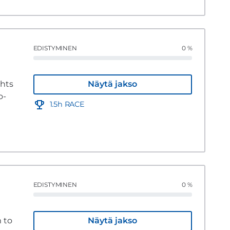
EDISTYMINEN
0 %
ghts
Näytä jakso
o-
1.5h RACE
EDISTYMINEN
0 %
 to
Näytä jakso