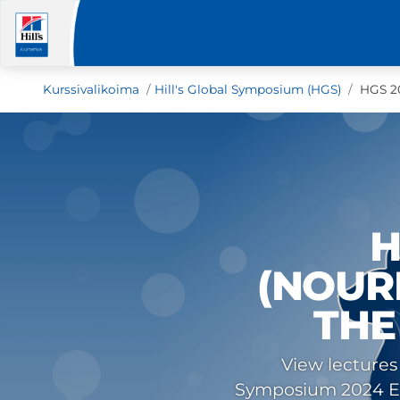
Kurssivalikoima
Hill's Global Symposium (HGS)
HGS 20
H
(NOUR
THE
View lectures
Symposium 2024 Eve