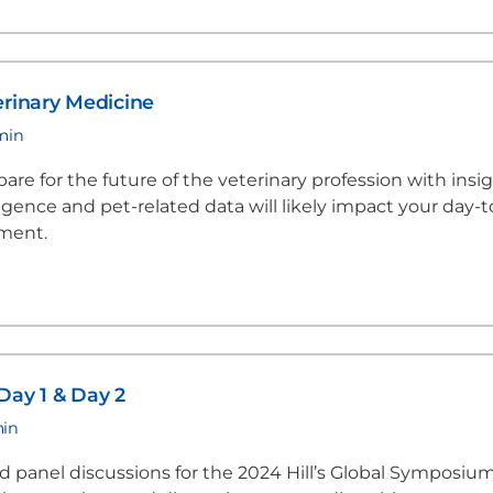
erinary Medicine
 min
re for the future of the veterinary profession with insi
lligence and pet-related data will likely impact your day-t
nment.
Day 1 & Day 2
min
 panel discussions for the 2024 Hill’s Global Symposium