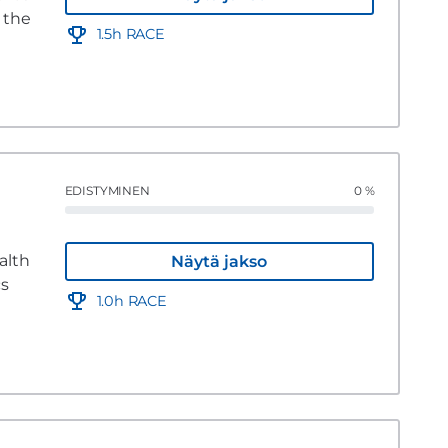
 the
1.5h RACE
EDISTYMINEN
0 %
alth
Näytä jakso
cs
1.0h RACE