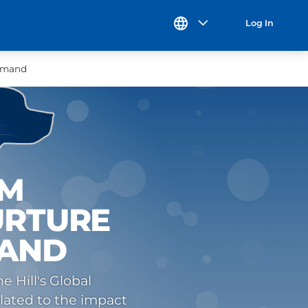
Log In
Demand
UM
URTURE
MAND
 Hill's Global
lated to the impact