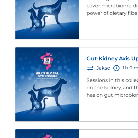
cover microbiome diag
power of dietary fib
Gut-Kidney Axis U
1 h 0 m
Jakso
Sessions in this coll
on the kidney, and t
has on gut microbio