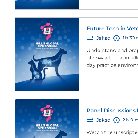
Future Tech in Vet
1 h 30
Jakso
Understand and prepa
of how artificial inte
day practice enviro
Panel Discussions 
2 h 0 
Jakso
Watch the unscripted