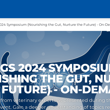
24 Symposium (Nourishing the Gut, Nurture the Future) - On-
GS 2024 SYMPOSI
ISHING THE GUT, N
 FUTURE) - ON-DE
 from veterinary experts as presented during the
nt. Gain a deeper understanding of topics re