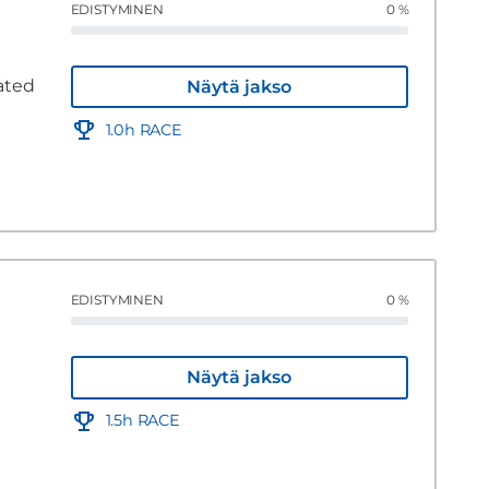
EDISTYMINEN
0 %
ated
Näytä jakso
1.0h RACE
EDISTYMINEN
0 %
Näytä jakso
1.5h RACE