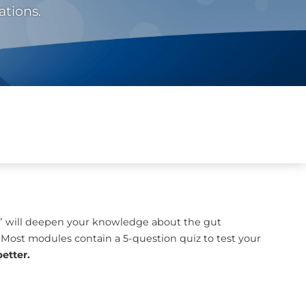
ations.
re” will deepen your knowledge about the gut
. Most modules contain a 5-question quiz to test your
etter.