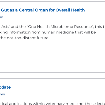
Gut as a Central Organ for Overall Health
in
Axis” and the “One Health Microbiome Resource”, this t
oking information from human medicine that will be
the not-too-distant future.
pdate
 min
tical applications within veterinary medicine, these lect