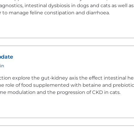
nostics, intestinal dysbiosis in dogs and cats as well as
er to manage feline constipation and diarrhoea.
pdate
in
ection explore the gut-kidney axis the effect intestinal he
he role of food supplemented with betaine and prebioti
me modulation and the progression of CKD in cats.