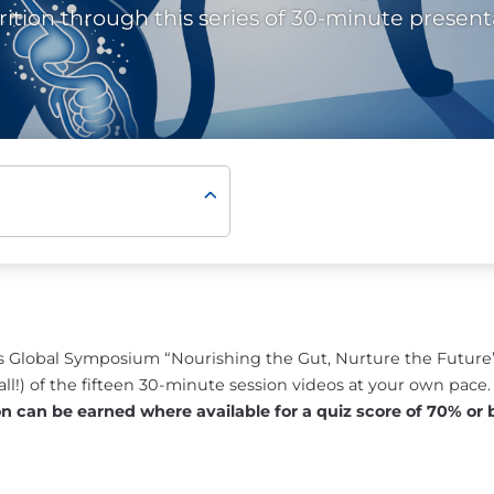
rition through this series of 30-minute present
ll’s Global Symposium “Nourishing the Gut, Nurture the Futu
all!) of the fifteen 30-minute session videos at your own pace
on can be earned where available for a quiz score of 70% or b