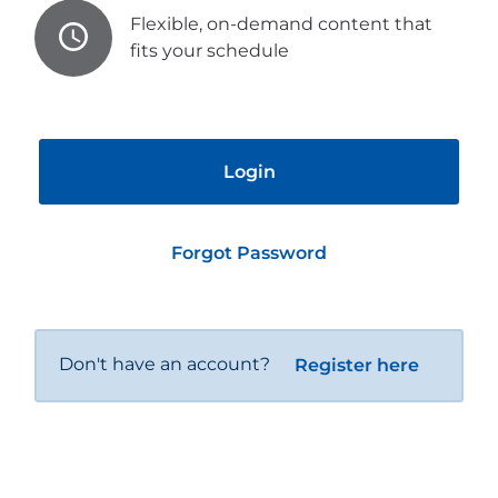
Flexible, on-demand content that
fits your schedule
Login
Forgot Password
Don't have an account?
Register here